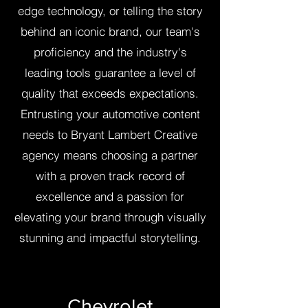
edge technology, or telling the story
behind an iconic brand, our team's
proficiency and the industry's
leading tools guarantee a level of
quality that exceeds expectations.
Entrusting your automotive content
needs to Bryant Lambert Creative
agency means choosing a partner
with a proven track record of
excellence and a passion for
elevating your brand through visually
stunning and impactful storytelling.
Chevrolet