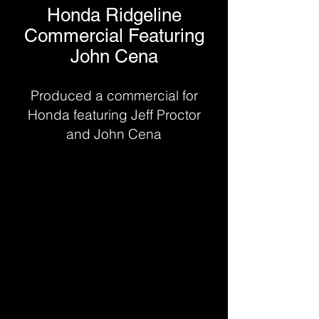
Honda Ridgeline
Commercial Featuring
John Cena
Produced a commercial for
Honda featuring Jeff Proctor
and John Cena