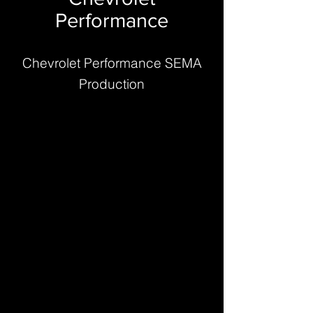
Performance
Chevrolet Performance SEMA
Production