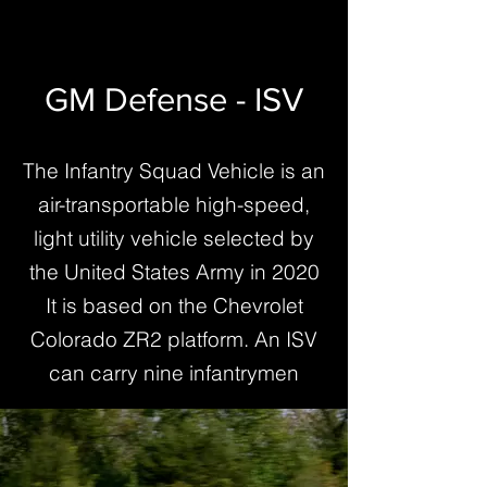
GM Defense - ISV
The Infantry Squad Vehicle is an
air-transportable high-speed,
light utility vehicle selected by
the United States Army in 2020
It is based on the Chevrolet
Colorado ZR2 platform. An ISV
can carry nine infantrymen