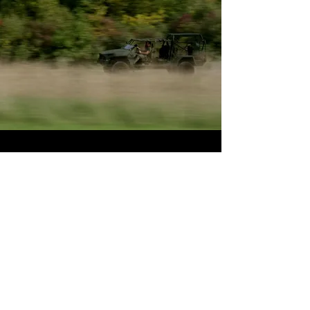
Mclaren Rally
We had the opportunity to cover
the Mclaren Owners Rally to
Pebble Beach.
A 7 Day Rally
from Lake Tahoe to Pebble
Beach full of the best exotic cars
in the world.