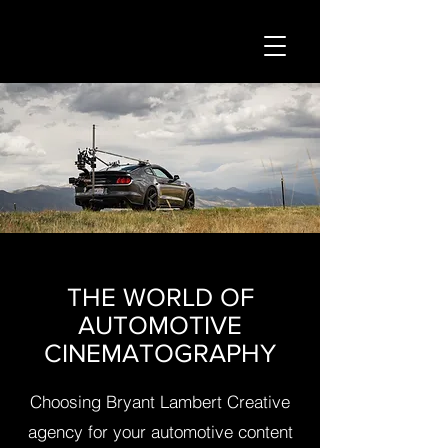
THE WORLD OF
AUTOMOTIVE
CINEMATOGRAPHY
Choosing Bryant Lambert Creative
agency for your automotive content