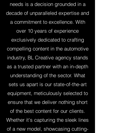
needs is a decision grounded in a
decade of unparalleled expertise and
a commitment to excellence. With
over 10 years of experience
exclusively dedicated to crafting
compelling content in the automotive
industry, BL Creative agency stands
as a trusted partner with an in-depth
understanding of the sector. What
sets us apart is our state-of-the-art
equipment, meticulously selected to
ensure that we deliver nothing short
of the best content for our clients.
Whether it's capturing the sleek lines
of a new model, showcasing cutting-